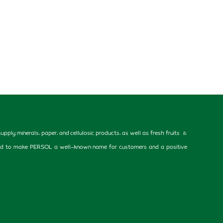
ly minerals, paper, and cellulosic products, as well as fresh fruits &
 helped to make PERSOL a well-known name for customers and a positive