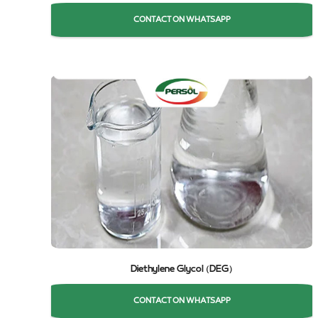
CONTACT ON WHATSAPP
Diethylene Glycol (DEG)
CONTACT ON WHATSAPP