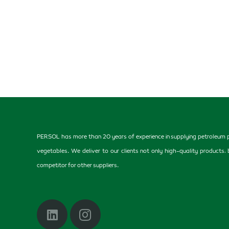
PERSOL has more than 20 years of experience in supplying petroleum pr
vegetables. We deliver to our clients not only high-quality products
competitor for other suppliers.