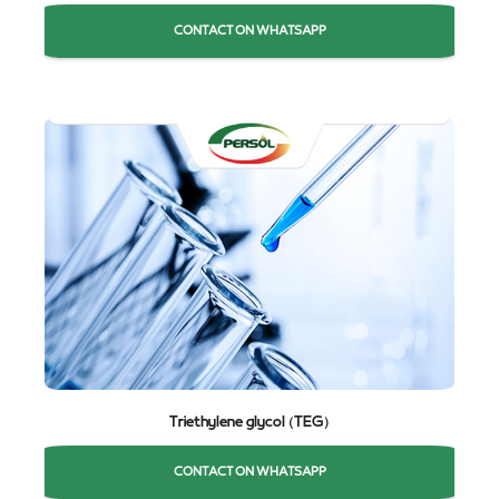
CONTACT ON WHATSAPP
Triethylene glycol (TEG)
CONTACT ON WHATSAPP