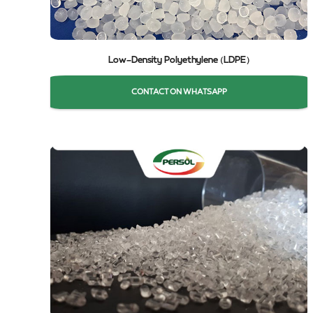
Low-Density Polyethylene (LDPE)
CONTACT ON WHATSAPP