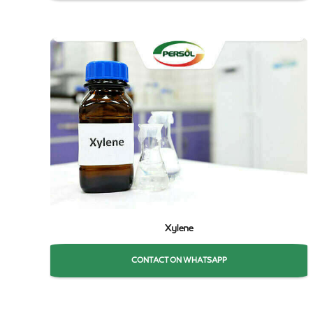
Xylene
CONTACT ON WHATSAPP