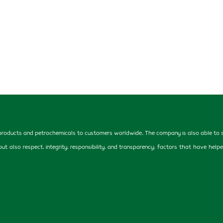
oducts and petrochemicals to customers worldwide. The company is also able to supp
, but also respect, integrity, responsibility, and transparency; factors that have