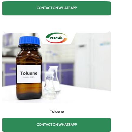
CONTACT ON WHATSAPP
Toluene
CONTACT ON WHATSAPP