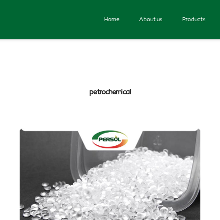
Home
About us
Products
petrochemical