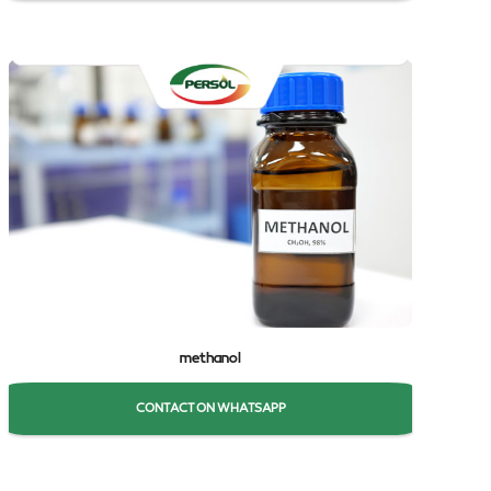
methanol
CONTACT ON WHATSAPP