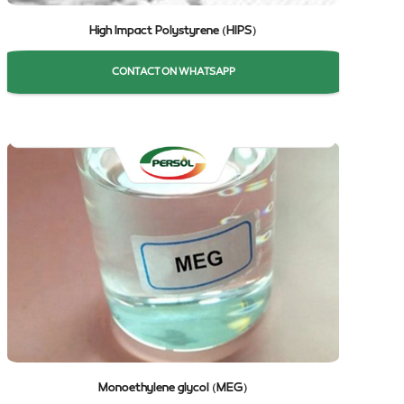
High Impact Polystyrene (HIPS)
CONTACT ON WHATSAPP
Monoethylene glycol (MEG)