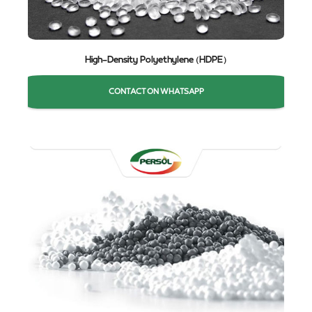
High-Density Polyethylene (HDPE)
CONTACT ON WHATSAPP