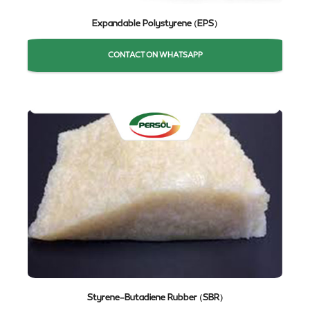
Expandable Polystyrene (EPS)
CONTACT ON WHATSAPP
Styrene-Butadiene Rubber (SBR)