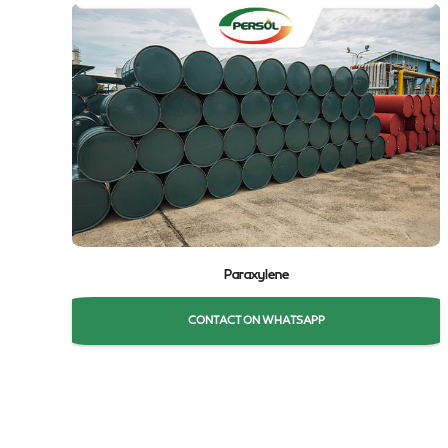
Paraxylene
CONTACT ON WHATSAPP