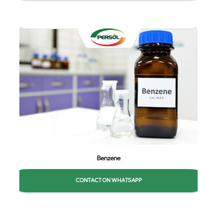
Benzene
CONTACT ON WHATSAPP