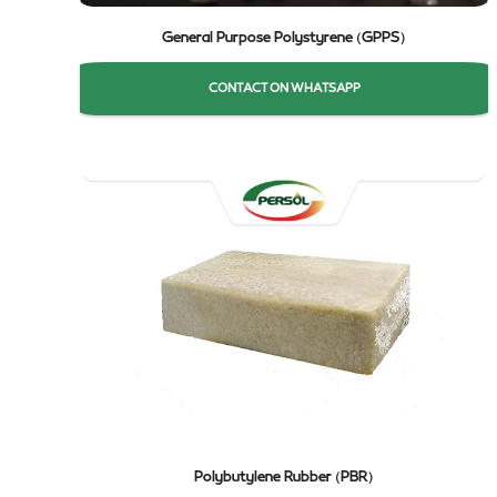
General Purpose Polystyrene (GPPS)
CONTACT ON WHATSAPP
Polybutylene Rubber (PBR)