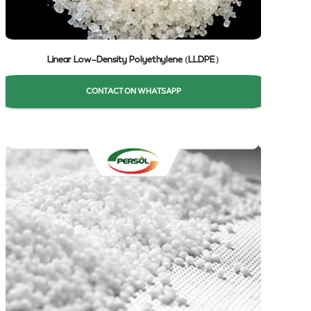
Linear Low-Density Polyethylene (LLDPE)
CONTACT ON WHATSAPP